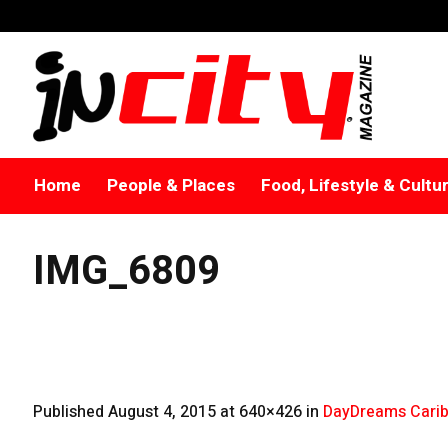
Home
People & Places
Food, Lifestyle & Cultu
IMG_6809
Published
August 4, 2015
at 640×426 in
DayDreams Carib