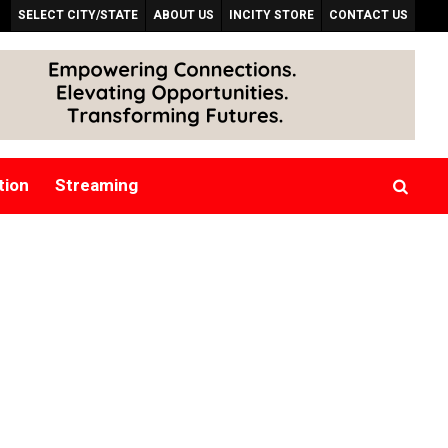
SELECT CITY/STATE
ABOUT US
INCITY STORE
CONTACT US
tion
Streaming