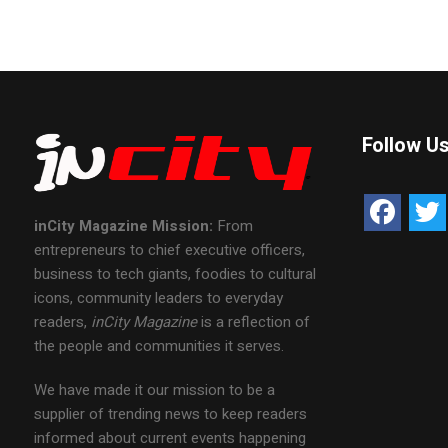
Follow U
inCity Magazine
Mission:
From
entrepreneurs to chief executive officers,
business to tech giants, foodies to cultural
icons, community leaders to everyday
readers,
inCity Magazine
is a reflection of
the people and communities it serves.
We have made it our mission to be a
supplier of trending news to keep readers
informed about current events happening