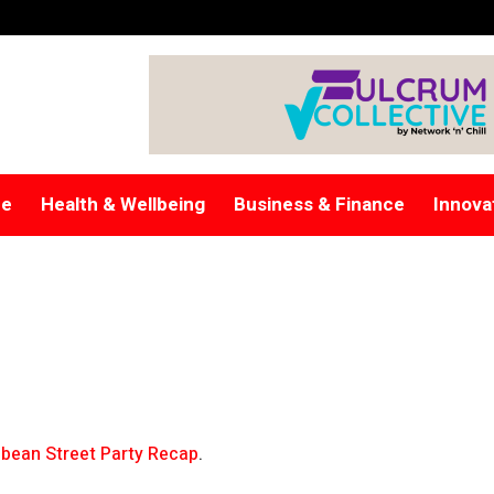
re
Health & Wellbeing
Business & Finance
Innova
bean Street Party Recap
.