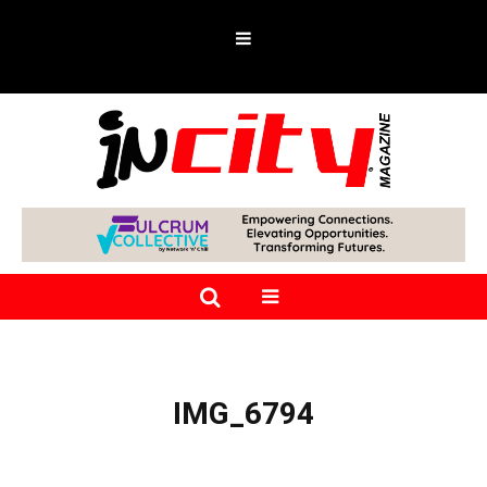
IMG_6794