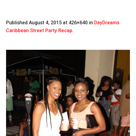
Published
August 4, 2015
at 426×640 in
DayDreams
Caribbean Street Party Recap
.