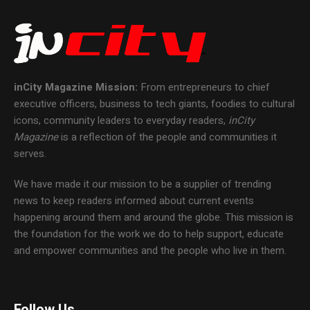
inCity Magazine
Mission:
From entrepreneurs to chief
executive officers, business to tech giants, foodies to cultural
icons, community leaders to everyday readers,
inCity
Magazine
is a reflection of the people and communities it
serves.
We have made it our mission to be a supplier of trending
news to keep readers informed about current events
happening around them and around the globe. This mission is
the foundation for the work we do to help support, educate
and empower communities and the people who live in them.
Follow Us