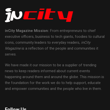
inCity Magazine
Mission:
From entrepreneurs to chief
executive officers, business to tech giants, foodies to cultural
icons, community leaders to everyday readers,
inCity
Magazine
is a reflection of the people and communities it
serves.
We have made it our mission to be a supplier of trending
news to keep readers informed about current events
happening around them and around the globe. This mission is
the foundation for the work we do to help support, educate
and empower communities and the people who live in them.
Follow Us