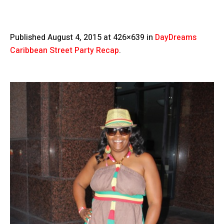
Published
August 4, 2015
at 426×639 in
DayDreams
Caribbean Street Party Recap
.