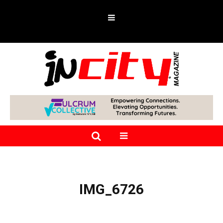
IMG_6726