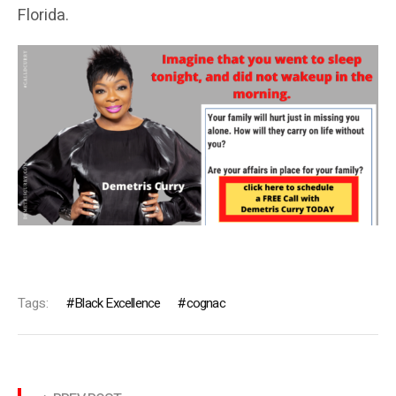
Florida.
Tags:
Black Excellence
cognac