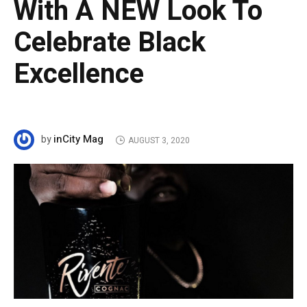
With A NEW Look To
Celebrate Black
Excellence
inCity Mag
by
AUGUST 3, 2020