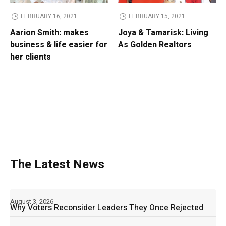
FEBRUARY 16, 2021
FEBRUARY 15, 2021
Aarion Smith: makes
Joya & Tamarisk: Living
business & life easier for
As Golden Realtors
her clients
The Latest News
August 3, 2026
Why Voters Reconsider Leaders They Once Rejected