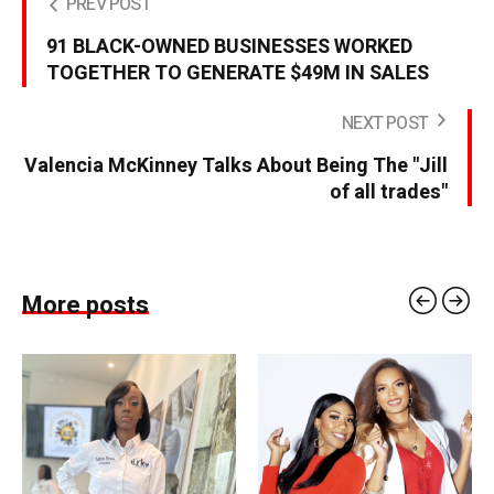
PREV POST
91 BLACK-OWNED BUSINESSES WORKED
TOGETHER TO GENERATE $49M IN SALES
NEXT POST
Valencia McKinney Talks About Being The "Jill
of all trades"
More posts