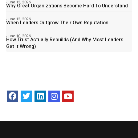
June 12, 2026
Why Great Organizations Become Hard To Understand
June 12, 2026
When Leaders Outgrow Their Own Reputation
June 10, 2026
How Trust Actually Rebuilds (And Why Most Leaders
Get It Wrong)