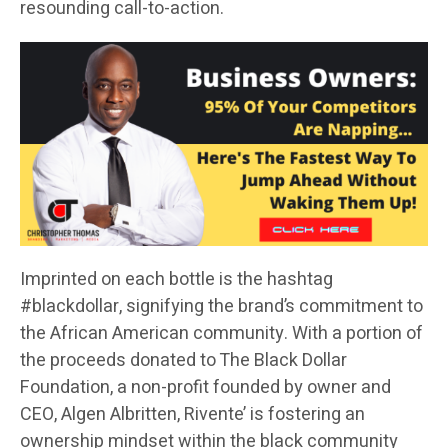
resounding call-to-action.
Imprinted on each bottle is the hashtag
#blackdollar, signifying the brand’s commitment to
the African American community. With a portion of
the proceeds donated to The Black Dollar
Foundation, a non-profit founded by owner and
CEO, Algen Albritten, Rivente’ is fostering an
ownership mindset within the black community