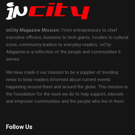
inCity Magazine
Mission:
From entrepreneurs to chief
executive officers, business to tech giants, foodies to cultural
icons, community leaders to everyday readers,
inCity
Magazine
is a reflection of the people and communities it
serves.
We have made it our mission to be a supplier of trending
news to keep readers informed about current events
happening around them and around the globe. This mission is
the foundation for the work we do to help support, educate
and empower communities and the people who live in them.
Follow Us