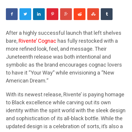
After a highly successful launch that left shelves
bare,
Rivente’ Cognac
has fully restocked with a
more refined look, feel, and message. Their
Juneteenth release was both intentional and
symbolic as the brand encourages cognac lovers
to have it “Your Way” while envisioning a “New
American Dream.”
With its newest release, Rivente’ is paying homage
to Black excellence while carving out its own
identity within the spirit world with the sleek design
and sophistication of its all-black bottle. While the
updated design is a celebration of sorts, it’s also a