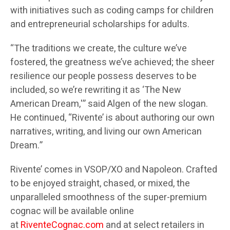
with initiatives such as coding camps for children
and entrepreneurial scholarships for adults.
“The traditions we create, the culture we’ve
fostered, the greatness we’ve achieved; the sheer
resilience our people possess deserves to be
included, so we’re rewriting it as ‘The New
American Dream,'” said Algen of the new slogan.
He continued, “Rivente’ is about authoring our own
narratives, writing, and living our own American
Dream.”
Rivente’ comes in VSOP/XO and Napoleon. Crafted
to be enjoyed straight, chased, or mixed, the
unparalleled smoothness of the super-premium
cognac will be available online
at
RiventeCognac.com
and at select retailers in