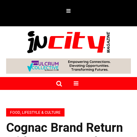
FOOD, LIFESTYLE & CULTURE
Cognac Brand Return