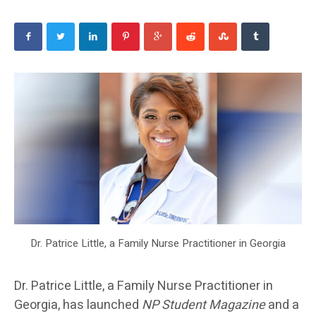
Dr. Patrice Little, a Family Nurse Practitioner in Georgia
Dr. Patrice Little, a Family Nurse Practitioner in
Georgia, has launched
NP Student Magazine
and a