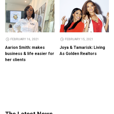
FEBRUARY 16, 2021
FEBRUARY 15, 2021
Aarion Smith: makes
Joya & Tamarisk: Living
business & life easier for
As Golden Realtors
her clients