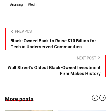
nursing
tech
PREV POST
Black-Owned Bank to Raise $10 Billion for
Tech in Underserved Communities
NEXT POST
Wall Street's Oldest Black-Owned Investment
Firm Makes History
More posts