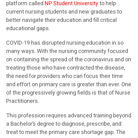
platform called
NP Student University
to help
current nursing students and new graduates to
better navigate their education and fill critical
educational gaps.
COVID-19 has disrupted nursing education in so
many ways. With the nursing community focused
on containing the spread of the coronavirus and on
treating those who have contracted the disease,
the need for providers who can focus their time
and effort on primary care is greater than ever. One
of the progressively growing fields is that of Nurse
Practitioners.
This profession requires advanced training beyond
a Bachelor’s degree to diagnose, prescribe, and
treat to meet the primary care shortage gap. The