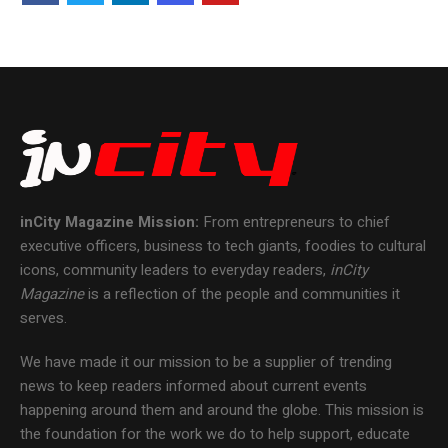
inCity Magazine
Mission:
From entrepreneurs to chief
executive officers, business to tech giants, foodies to cultural
icons, community leaders to everyday readers,
inCity
Magazine
is a reflection of the people and communities it
serves.
We have made it our mission to be a supplier of trending
news to keep readers informed about current events
happening around them and around the globe. This mission is
the foundation for the work we do to help support, educate