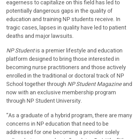
eagerness to capitalize on this field has led to
potentially dangerous gaps in the quality of
education and training NP students receive. In
tragic cases, lapses in quality have led to patient
deaths and major lawsuits.
NP Student
is a premier lifestyle and education
platform designed to bring those interested in
becoming nurse practitioners and those actively
enrolled in the traditional or doctoral track of NP
School together through
NP Student Magazine
and
now with an exclusive membership program
through NP Student University.
“As a graduate of a hybrid program, there are many
concerns in NP education that need to be
addressed for one becoming a provider solely