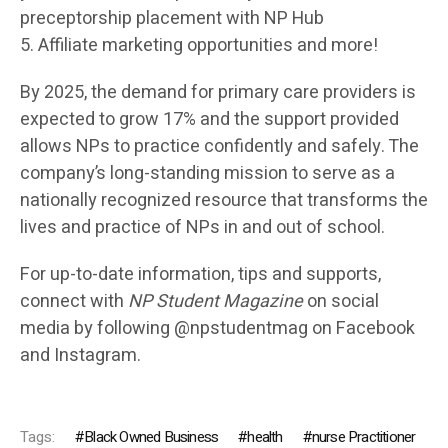
preceptorship placement with NP Hub
5. Affiliate marketing opportunities and more!
By 2025, the demand for primary care providers is
expected to grow 17% and the support provided
allows NPs to practice confidently and safely. The
company’s long-standing mission to serve as a
nationally recognized resource that transforms the
lives and practice of NPs in and out of school.
For up-to-date information, tips and supports,
connect with
NP Student Magazine
on social
media by following @npstudentmag on Facebook
and Instagram.
Tags:
Black Owned Business
health
nurse Practitioner