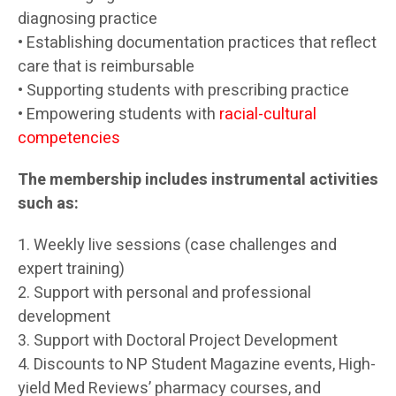
diagnosing practice
• Establishing documentation practices that reflect
care that is reimbursable
• Supporting students with prescribing practice
• Empowering students with
racial-cultural
competencies
The membership includes instrumental activities
such as:
1. Weekly live sessions (case challenges and
expert training)
2. Support with personal and professional
development
3. Support with Doctoral Project Development
4. Discounts to NP Student Magazine events, High-
yield Med Reviews’ pharmacy courses, and