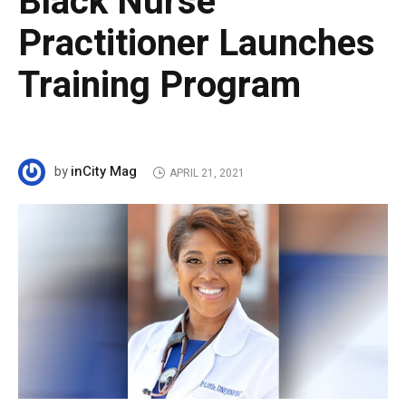
Black Nurse
Practitioner Launches
Training Program
inCity Mag
by
APRIL 21, 2021