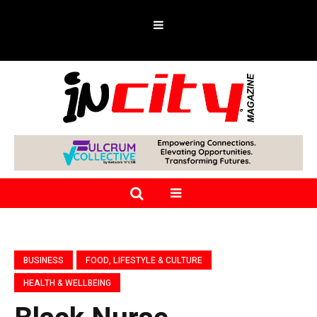
BUSINESS
FOOD, LIFESTYLE & CULTURE
HEALTH & WELLBEING