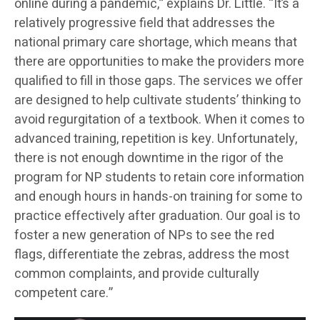
online during a pandemic,” explains Dr. Little. “It’s a
relatively progressive field that addresses the
national primary care shortage, which means that
there are opportunities to make the providers more
qualified to fill in those gaps. The services we offer
are designed to help cultivate students’ thinking to
avoid regurgitation of a textbook. When it comes to
advanced training, repetition is key. Unfortunately,
there is not enough downtime in the rigor of the
program for NP students to retain core information
and enough hours in hands-on training for some to
practice effectively after graduation. Our goal is to
foster a new generation of NPs to see the red
flags, differentiate the zebras, address the most
common complaints, and provide culturally
competent care.”