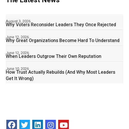
The Latest News
August 3, 2026
Why Voters Reconsider Leaders They Once Rejected
June 12, 2026
Why Great Organizations Become Hard To Understand
June 12, 2026
When Leaders Outgrow Their Own Reputation
June 10, 2026
How Trust Actually Rebuilds (And Why Most Leaders
Get It Wrong)