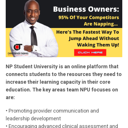
NP Student University is an online platform that
connects students to the resources they need to
increase their learning capacity in their core
education. The key areas team NPU focuses on
are:
• Promoting provider communication and
leadership development
• Encouraging advanced clinical assessment and