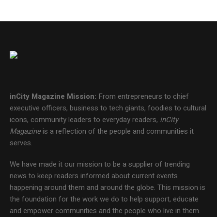
inCity Magazine
Mission:
From entrepreneurs to chief
executive officers, business to tech giants, foodies to cultural
icons, community leaders to everyday readers,
inCity
Magazine
is a reflection of the people and communities it
serves.
We have made it our mission to be a supplier of trending
news to keep readers informed about current events
happening around them and around the globe. This mission is
the foundation for the work we do to help support, educate
and empower communities and the people who live in them.