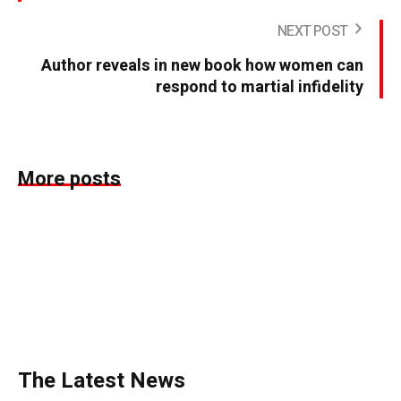
NEXT POST
Author reveals in new book how women can
respond to martial infidelity
More posts
The Latest News