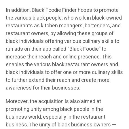
In addition, Black Foodie Finder hopes to promote
the various black people, who work in black-owned
restaurants as kitchen managers, bartenders, and
restaurant owners, by allowing these groups of
black individuals offering various culinary skills to
run ads on their app called “Black Foodie” to
increase their reach and online presence. This
enables the various black restaurant owners and
black individuals to offer one or more culinary skills
to further extend their reach and create more
awareness for their businesses.
Moreover, the acquisition is also aimed at
promoting unity among black people in the
business world, especially in the restaurant
business. The unity of black business owners —