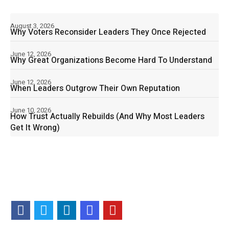
August 3, 2026
Why Voters Reconsider Leaders They Once Rejected
June 12, 2026
Why Great Organizations Become Hard To Understand
June 12, 2026
When Leaders Outgrow Their Own Reputation
June 10, 2026
How Trust Actually Rebuilds (And Why Most Leaders
Get It Wrong)