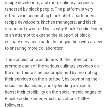
recipe developers, and more culinary services
rendered by black people. The platform is very
effective in connecting black chefs, bartenders,
recipe developers, kitchen managers, and black
restaurant owners. This is why Black Foodie Finder,
in an attempt to expand the support of black
culinary services, made the acquisition with a view
to ensuring more collaboration.
The acquisition was done with the intention to
promote each of the various culinary services on
the site. This will be accomplished by promoting
their services on the site itself, by promoting their
social media pages, and by lending a voice to
boost their credibility on the social media pages of
Black Foodie Finder, which has about 400K+
followers.