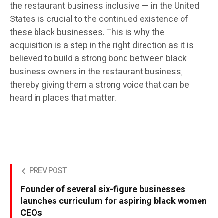
the restaurant business inclusive — in the United
States is crucial to the continued existence of
these black businesses. This is why the
acquisition is a step in the right direction as it is
believed to build a strong bond between black
business owners in the restaurant business,
thereby giving them a strong voice that can be
heard in places that matter.
PREV POST
Founder of several six-figure businesses
launches curriculum for aspiring black women
CEOs