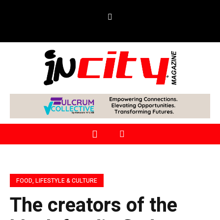
FOOD, LIFESTYLE & CULTURE
The creators of the