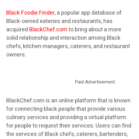
Black Foodie Finder
, a popular app database of
Black-owned eateries and restaurants, has
acquired
BlackChef.com
to bring about a more
solid relationship and interaction among Black
chefs, kitchen managers, caterers, and restaurant
owners.
Paid Advertisement
BlackChef.com is an online platform that is known
for connecting black people that provide various
culinary services and providing a virtual platform
for people to request their services. Users can find
the services of Black chefs, caterers, bartenders,