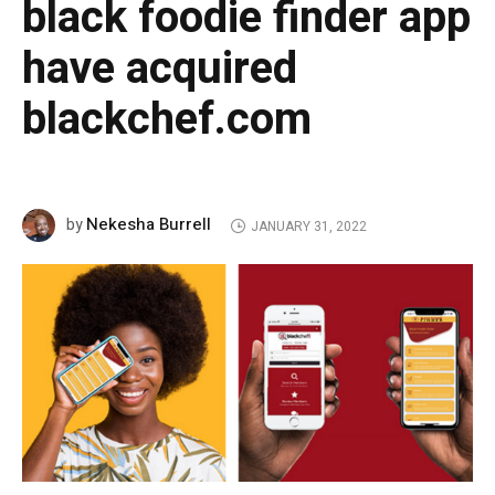
black foodie finder app
have acquired
blackchef.com
Nekesha Burrell
by
JANUARY 31, 2022