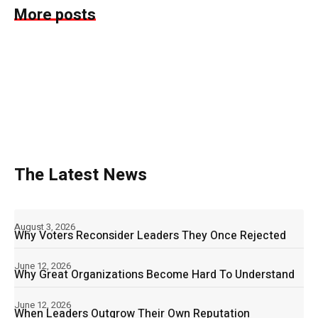
More posts
The Latest News
August 3, 2026
Why Voters Reconsider Leaders They Once Rejected
June 12, 2026
Why Great Organizations Become Hard To Understand
June 12, 2026
When Leaders Outgrow Their Own Reputation