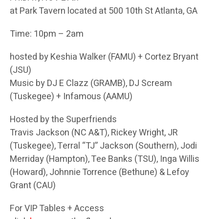
at Park Tavern located at 500 10th St Atlanta, GA
Time: 10pm – 2am
hosted by Keshia Walker (FAMU) + Cortez Bryant
(JSU)
Music by DJ E Clazz (GRAMB), DJ Scream
(Tuskegee) + Infamous (AAMU)
Hosted by the Superfriends
Travis Jackson (NC A&T), Rickey Wright, JR
(Tuskegee), Terral “TJ” Jackson (Southern), Jodi
Merriday (Hampton), Tee Banks (TSU), Inga Willis
(Howard), Johnnie Torrence (Bethune) & Lefoy
Grant (CAU)
For VIP Tables + Access