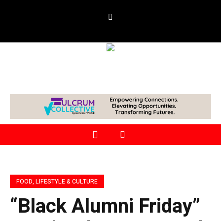
FOOD, LIFESTYLE & CULTURE
“Black Alumni Friday”