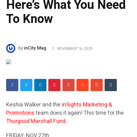
Here’s What You Need
To Know
inCity Mag
by
NOVEMBER 16, 2020
Keshia Walker and the
inSights Marketing &
Promotions
team does it again! This time for the
Thurgood Marshall Fund
.
FRIDAY, NOV 27th