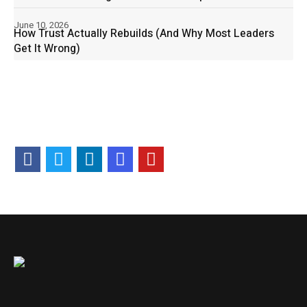
June 10, 2026
How Trust Actually Rebuilds (And Why Most Leaders
Get It Wrong)