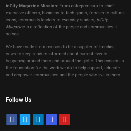
inCity Magazine
Mission:
From entrepreneurs to chief
executive officers, business to tech giants, foodies to cultural
icons, community leaders to everyday readers,
inCity
Magazine
is a reflection of the people and communities it
serves.
We have made it our mission to be a supplier of trending
news to keep readers informed about current events
happening around them and around the globe. This mission is
the foundation for the work we do to help support, educate
and empower communities and the people who live in them.
Follow Us