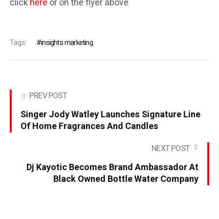
click
here
or on the flyer above
Tags:
insights marketing
PREV POST
Singer Jody Watley Launches Signature Line
Of Home Fragrances And Candles
NEXT POST
Dj Kayotic Becomes Brand Ambassador At
Black Owned Bottle Water Company