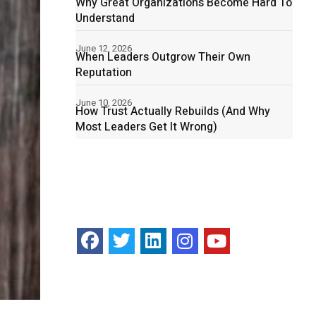
Why Great Organizations Become Hard To
Understand
June 12, 2026
When Leaders Outgrow Their Own
Reputation
June 10, 2026
How Trust Actually Rebuilds (And Why
Most Leaders Get It Wrong)