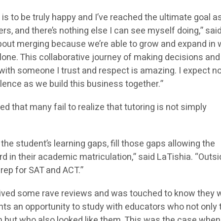
e is to be truly happy and I’ve reached the ultimate goal as
rs, and there’s nothing else I can see myself doing,” sai
about merging because we’re able to grow and expand in
 alone. This collaborative journey of making decisions and
 with someone I trust and respect is amazing. I expect n
lence as we build this business together.”
d that many fail to realize that tutoring is not simply
t the student’s learning gaps, fill those gaps allowing the
 in their academic matriculation,” said LaTishia. “Outsi
prep for SAT and ACT.”
ceived some rave reviews and was touched to know they 
nts an opportunity to study with educators who not only 
 but who also looked like them. This was the case when 