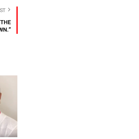
ST
 THE
WN.”