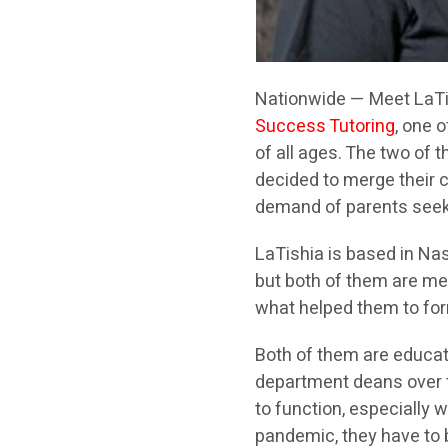
Nationwide — Meet LaTi
Success Tutoring
, one 
of all ages. The two of 
decided to merge their 
demand of parents seeki
LaTishia is based in Nas
but both of them are mem
what helped them to for
Both of them are educat
department deans over th
to function, especially
pandemic, they have to 