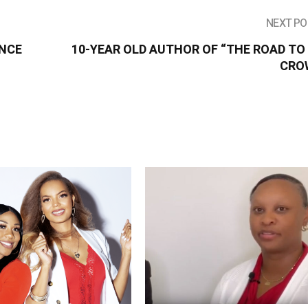
NEXT PO
ANCE
10-YEAR OLD AUTHOR OF “THE ROAD TO
CRO