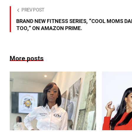
PREV POST
BRAND NEW FITNESS SERIES, “COOL MOMS D
TOO,” ON AMAZON PRIME.
More posts