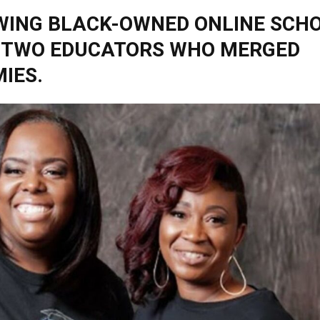
WING BLACK-OWNED ONLINE SCH
 TWO EDUCATORS WHO MERGED
IES.