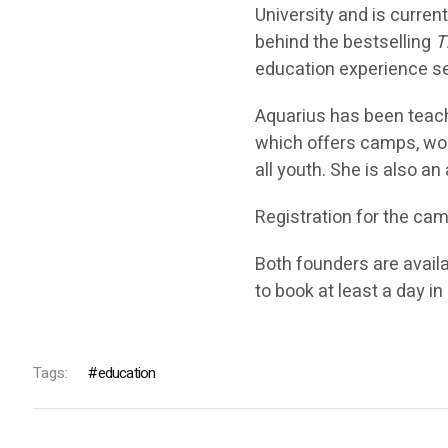
University and is curren
behind the bestselling
T
education experience ser
Aquarius has been teac
which offers camps, wor
all youth. She is also an
Registration for the ca
Both founders are avail
to book at least a day i
Tags:
education