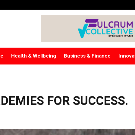
re
Health & Wellbeing
Business & Finance
Innova
DEMIES FOR SUCCESS.