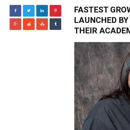
FASTEST GRO
LAUNCHED BY
THEIR ACADEM