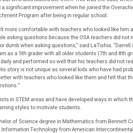
 a significant improvement when he joined the Overach
chment Program after being in regular school.
felt more comfortable with teachers who looked like him 
ble asking questions because the OSA teachers did not
or dumb when asking questions,” said LaTishia. “Darrell 
m as a 5th grader with all older students (7th and 8th g
aily and performed so well that his teachers did not rea
 His story is not unique as several kids who have had pr
 better with teachers who looked like them and felt that t
stions.”
ists in STEM areas and have developed ways in which t
arning styles to motivate students.
helor of Science degree in Mathematics from Bennett C
 Information Technology from American Intercontinenta