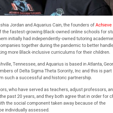
shia Jordan and Aquarius Cain, the founders of
Achieve
of the fastest-growing Black-owned online schools for s
them initially had independently-owned tutoring academi
companies together during the pandemic to better handl
ng more Black-inclusive curriculums for their children.
hville, Tennessee, and Aquarius is based in Atlanta, Geor
bers of Delta Sigma Theta Sorority, Inc and this is part
m such a successful and historic partnership.
ors, who have served as teachers, adjust professors, a
e past 20 years, and they both agree that in order for c
 with the social component taken away because of the
be individually assessed.