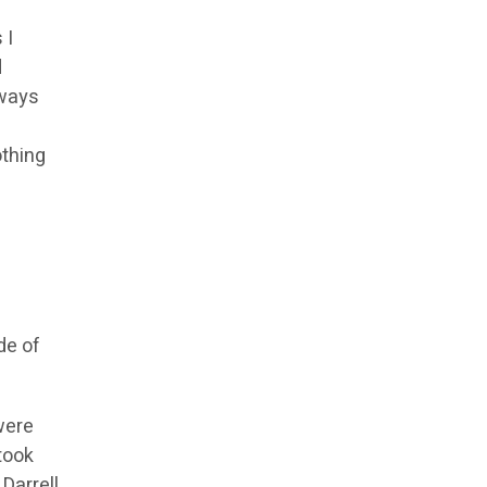
 I
d
 ways
othing
de of
were
took
Darrell