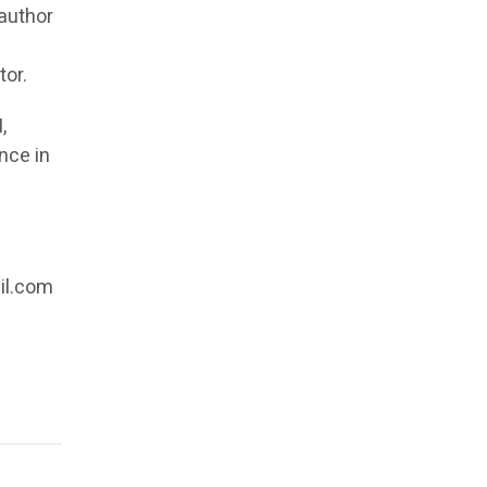
 author
f
tor.
,
nce in
il.com