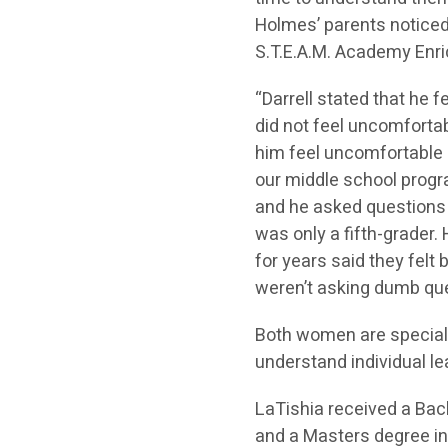
Holmes’ parents noticed
S.T.E.A.M. Academy Enri
“Darrell stated that he 
did not feel uncomforta
him feel uncomfortable 
our middle school progra
and he asked questions d
was only a fifth-grader.
for years said they felt
weren’t asking dumb que
Both women are special
understand individual le
LaTishia received a Bac
and a Masters degree in