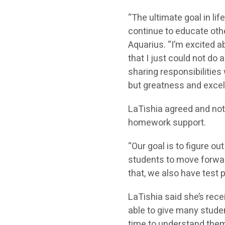
“The ultimate goal in lif
continue to educate othe
Aquarius. “I’m excited 
that I just could not do
sharing responsibilities
but greatness and excel
LaTishia agreed and note
homework support.
“Our goal is to figure ou
students to move forward
that, we also have test 
LaTishia said she’s re
able to give many stude
time to understand them