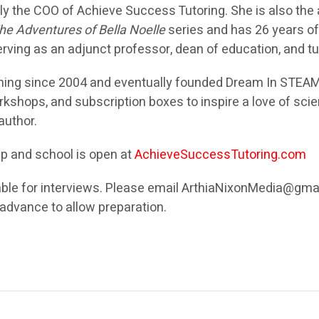
tly the COO of Achieve Success Tutoring. She is also the
he Adventures of Bella Noelle
series and has 26 years o
ving as an adjunct professor, dean of education, and tu
hing since 2004 and eventually founded Dream In STEAM
kshops, and subscription boxes to inspire a love of scie
 author.
mp and school is open at
AchieveSuccessTutoring.com
able for interviews. Please email ArthiaNixonMedia@gma
n advance to allow preparation.