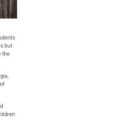
tudents
es but
e the
gia,
 of
nd
hildren