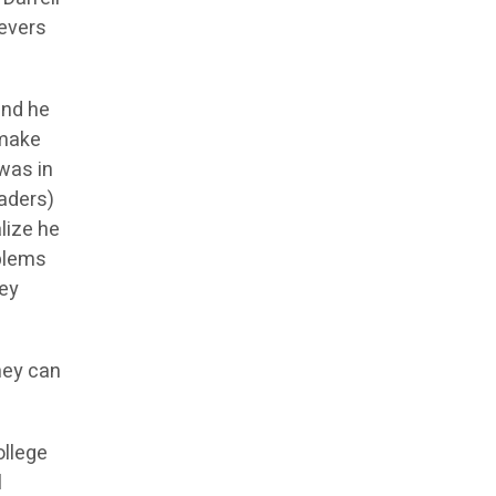
ievers
and he
 make
was in
raders)
lize he
oblems
hey
hey can
ollege
l