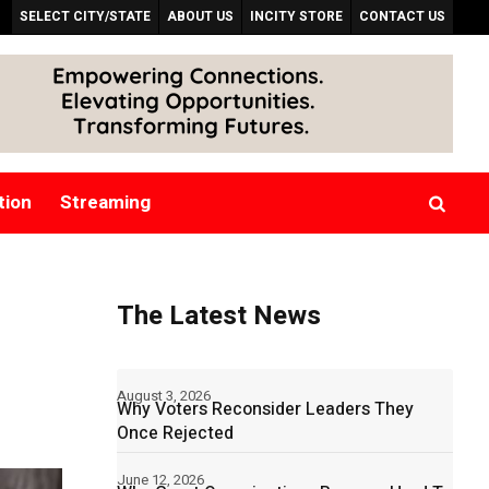
SELECT CITY/STATE
ABOUT US
INCITY STORE
CONTACT US
tion
Streaming
The Latest News
August 3, 2026
Why Voters Reconsider Leaders They
Once Rejected
June 12, 2026