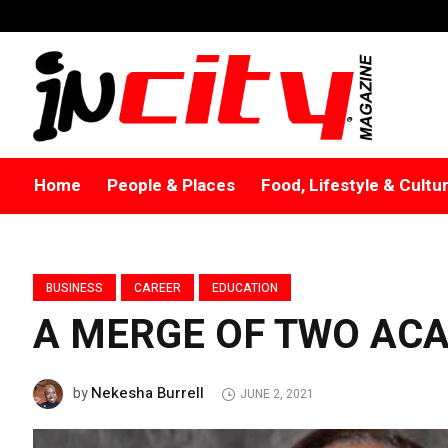
Home
People & Places
Food, Lifestyle & Cultu
BUSINESS
CAREER
EDUCATION
A MERGE OF TWO ACA
Nekesha Burrell
by
JUNE 2, 2021