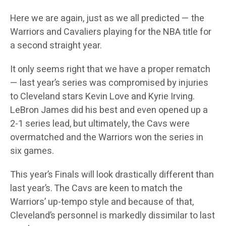
Here we are again, just as we all predicted — the
Warriors and Cavaliers playing for the NBA title for
a second straight year.
It only seems right that we have a proper rematch
— last year’s series was compromised by injuries
to Cleveland stars Kevin Love and Kyrie Irving.
LeBron James did his best and even opened up a
2-1 series lead, but ultimately, the Cavs were
overmatched and the Warriors won the series in
six games.
This year’s Finals will look drastically different than
last year’s. The Cavs are keen to match the
Warriors’ up-tempo style and because of that,
Cleveland’s personnel is markedly dissimilar to last