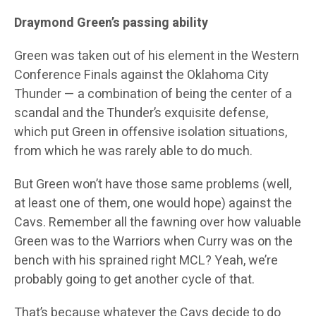
Draymond Green’s passing ability
Green was taken out of his element in the Western
Conference Finals against the Oklahoma City
Thunder — a combination of being the center of a
scandal and the Thunder’s exquisite defense,
which put Green in offensive isolation situations,
from which he was rarely able to do much.
But Green won’t have those same problems (well,
at least one of them, one would hope) against the
Cavs. Remember all the fawning over how valuable
Green was to the Warriors when Curry was on the
bench with his sprained right MCL? Yeah, we’re
probably going to get another cycle of that.
That’s because whatever the Cavs decide to do