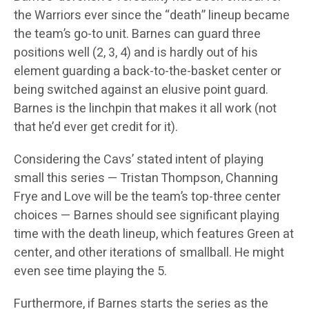
the Warriors ever since the “death” lineup became
the team’s go-to unit. Barnes can guard three
positions well (2, 3, 4) and is hardly out of his
element guarding a back-to-the-basket center or
being switched against an elusive point guard.
Barnes is the linchpin that makes it all work (not
that he’d ever get credit for it).
Considering the Cavs’ stated intent of playing
small this series — Tristan Thompson, Channing
Frye and Love will be the team’s top-three center
choices — Barnes should see significant playing
time with the death lineup, which features Green at
center, and other iterations of smallball. He might
even see time playing the 5.
Furthermore, if Barnes starts the series as the