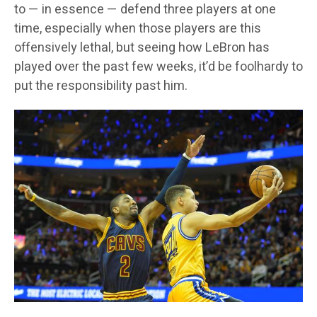
to — in essence — defend three players at one
time, especially when those players are this
offensively lethal, but seeing how LeBron has
played over the past few weeks, it’d be foolhardy to
put the responsibility past him.