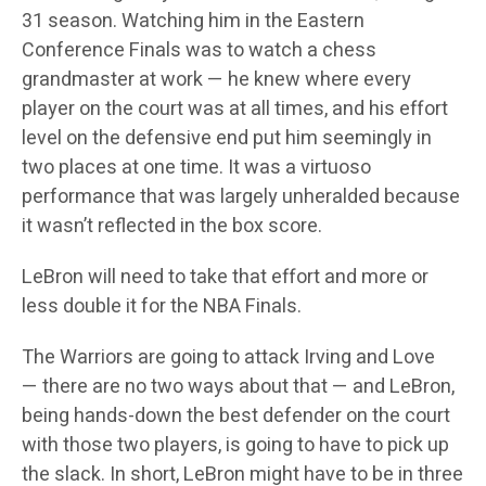
31 season. Watching him in the Eastern
Conference Finals was to watch a chess
grandmaster at work — he knew where every
player on the court was at all times, and his effort
level on the defensive end put him seemingly in
two places at one time. It was a virtuoso
performance that was largely unheralded because
it wasn’t reflected in the box score.
LeBron will need to take that effort and more or
less double it for the NBA Finals.
The Warriors are going to attack Irving and Love
— there are no two ways about that — and LeBron,
being hands-down the best defender on the court
with those two players, is going to have to pick up
the slack. In short, LeBron might have to be in three