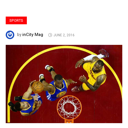
SPORTS
inCity Mag
by
JUNE 2, 2016