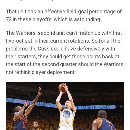
That unit has an effective field-goal percentage of
73 in these playoffs, which is astounding.
The Warriors’ second unit can’t match up with that
five-out set in their current rotations. So for all the
problems the Cavs could have defensively with
their starters, they could get those points back at
the start of the second quarter should the Warriors
not rethink player deployment.