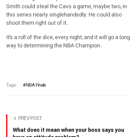
Smith could steal the Cavs a game, maybe two, in
this series nearly singlehandedly. He could also
shoot them right out of it.
It’s a roll of the dice, every night, and it will go a long
way to determining the NBA Champion.
Tags:
NBA Finals
PREV POST
What does it mean when your boss says you