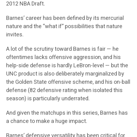
2012 NBA Draft.
Barnes’ career has been defined by its mercurial
nature and the “what if” possibilities that nature
invites.
A lot of the scrutiny toward Barnes is fair — he
oftentimes lacks offensive aggression, and his
help-side defense is hardly LeBron-level — but the
UNC product is also deliberately marginalized by
the Golden State offensive scheme, and his on-ball
defense (82 defensive rating when isolated this
season) is particularly underrated.
And given the matchups in this series, Barnes has
a chance to make a huge impact.
Barnes’ defensive versatility has been critical for