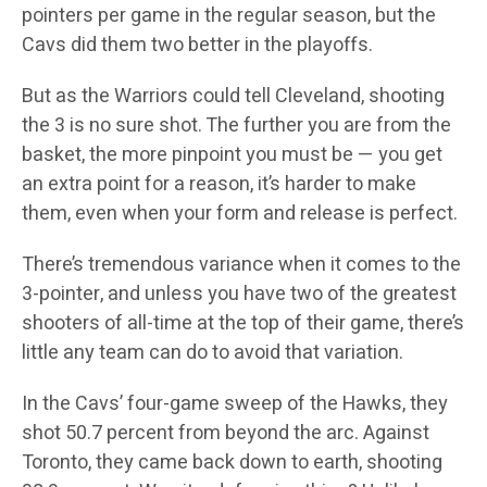
pointers per game in the regular season, but the
Cavs did them two better in the playoffs.
But as the Warriors could tell Cleveland, shooting
the 3 is no sure shot. The further you are from the
basket, the more pinpoint you must be — you get
an extra point for a reason, it’s harder to make
them, even when your form and release is perfect.
There’s tremendous variance when it comes to the
3-pointer, and unless you have two of the greatest
shooters of all-time at the top of their game, there’s
little any team can do to avoid that variation.
In the Cavs’ four-game sweep of the Hawks, they
shot 50.7 percent from beyond the arc. Against
Toronto, they came back down to earth, shooting