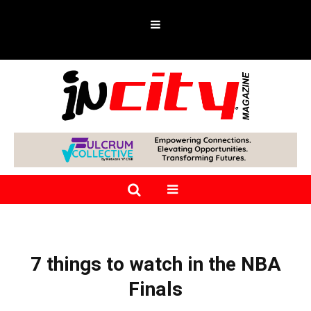
7 things to watch in the NBA
Finals