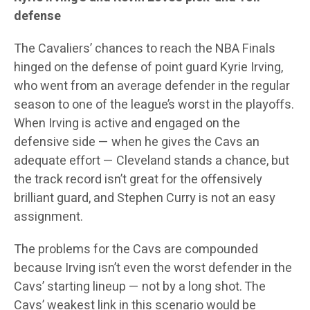
defense
The Cavaliers’ chances to reach the NBA Finals
hinged on the defense of point guard Kyrie Irving,
who went from an average defender in the regular
season to one of the league’s worst in the playoffs.
When Irving is active and engaged on the
defensive side — when he gives the Cavs an
adequate effort — Cleveland stands a chance, but
the track record isn’t great for the offensively
brilliant guard, and Stephen Curry is not an easy
assignment.
The problems for the Cavs are compounded
because Irving isn’t even the worst defender in the
Cavs’ starting lineup — not by a long shot. The
Cavs’ weakest link in this scenario would be