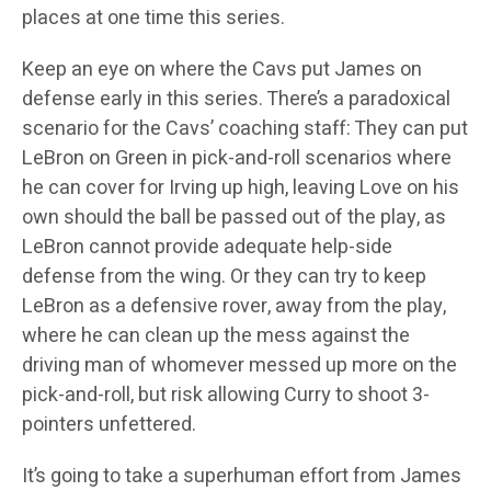
places at one time this series.
Keep an eye on where the Cavs put James on
defense early in this series. There’s a paradoxical
scenario for the Cavs’ coaching staff: They can put
LeBron on Green in pick-and-roll scenarios where
he can cover for Irving up high, leaving Love on his
own should the ball be passed out of the play, as
LeBron cannot provide adequate help-side
defense from the wing. Or they can try to keep
LeBron as a defensive rover, away from the play,
where he can clean up the mess against the
driving man of whomever messed up more on the
pick-and-roll, but risk allowing Curry to shoot 3-
pointers unfettered.
It’s going to take a superhuman effort from James