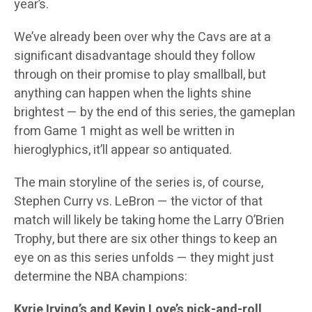
year’s.
We’ve already been over why the Cavs are at a
significant disadvantage should they follow
through on their promise to play smallball, but
anything can happen when the lights shine
brightest — by the end of this series, the gameplan
from Game 1 might as well be written in
hieroglyphics, it’ll appear so antiquated.
The main storyline of the series is, of course,
Stephen Curry vs. LeBron — the victor of that
match will likely be taking home the Larry O’Brien
Trophy, but there are six other things to keep an
eye on as this series unfolds — they might just
determine the NBA champions:
Kyrie Irving’s and Kevin Love’s pick-and-roll