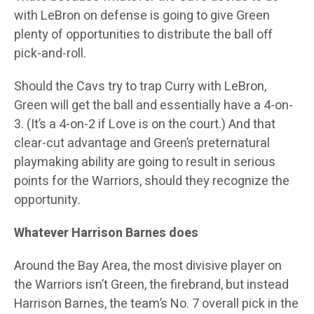
with LeBron on defense is going to give Green
plenty of opportunities to distribute the ball off
pick-and-roll.
Should the Cavs try to trap Curry with LeBron,
Green will get the ball and essentially have a 4-on-
3. (It’s a 4-on-2 if Love is on the court.) And that
clear-cut advantage and Green’s preternatural
playmaking ability are going to result in serious
points for the Warriors, should they recognize the
opportunity.
Whatever Harrison Barnes does
Around the Bay Area, the most divisive player on
the Warriors isn’t Green, the firebrand, but instead
Harrison Barnes, the team’s No. 7 overall pick in the