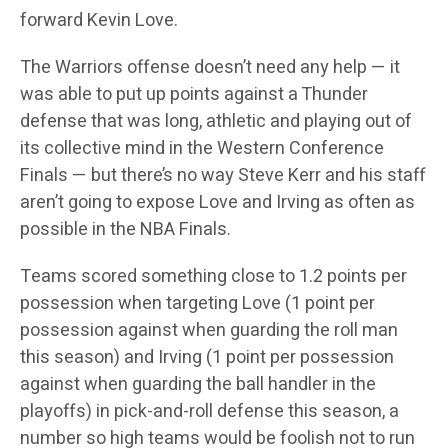
forward Kevin Love.
The Warriors offense doesn’t need any help — it
was able to put up points against a Thunder
defense that was long, athletic and playing out of
its collective mind in the Western Conference
Finals — but there’s no way Steve Kerr and his staff
aren’t going to expose Love and Irving as often as
possible in the NBA Finals.
Teams scored something close to 1.2 points per
possession when targeting Love (1 point per
possession against when guarding the roll man
this season) and Irving (1 point per possession
against when guarding the ball handler in the
playoffs) in pick-and-roll defense this season, a
number so high teams would be foolish not to run