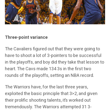
Three-point variance
The Cavaliers figured out that they were going to
have to shoot a lot of 3-pointers to be successful
in the playoffs, and boy did they take that lesson to
heart. The Cavs made 134 3s in the first two
rounds of the playoffs, setting an NBA record.
The Warriors have, for the last three years,
exploited the basic principle that 3>2, and given
their prolific shooting talents, it’s worked out
tremendously. The Warriors attempted 31 3-