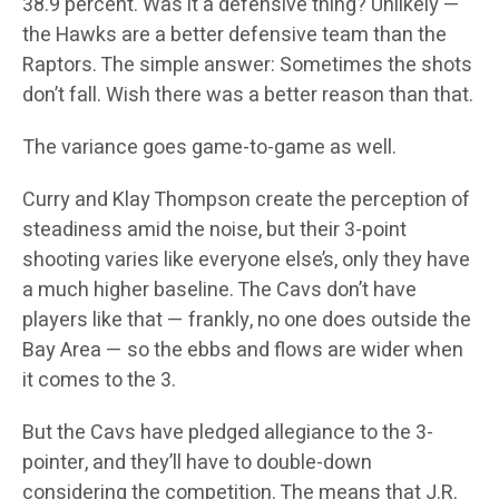
38.9 percent. Was it a defensive thing? Unlikely —
the Hawks are a better defensive team than the
Raptors. The simple answer: Sometimes the shots
don’t fall. Wish there was a better reason than that.
The variance goes game-to-game as well.
Curry and Klay Thompson create the perception of
steadiness amid the noise, but their 3-point
shooting varies like everyone else’s, only they have
a much higher baseline. The Cavs don’t have
players like that — frankly, no one does outside the
Bay Area — so the ebbs and flows are wider when
it comes to the 3.
But the Cavs have pledged allegiance to the 3-
pointer, and they’ll have to double-down
considering the competition. The means that J.R.