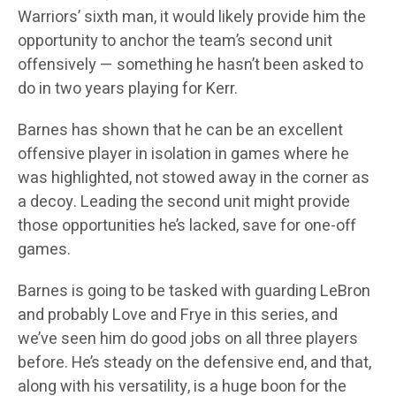
Warriors’ sixth man, it would likely provide him the
opportunity to anchor the team’s second unit
offensively — something he hasn’t been asked to
do in two years playing for Kerr.
Barnes has shown that he can be an excellent
offensive player in isolation in games where he
was highlighted, not stowed away in the corner as
a decoy. Leading the second unit might provide
those opportunities he’s lacked, save for one-off
games.
Barnes is going to be tasked with guarding LeBron
and probably Love and Frye in this series, and
we’ve seen him do good jobs on all three players
before. He’s steady on the defensive end, and that,
along with his versatility, is a huge boon for the