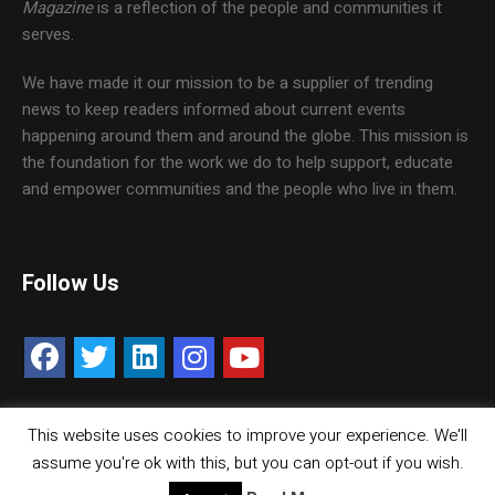
Magazine
is a reflection of the people and communities it
serves.
We have made it our mission to be a supplier of trending
news to keep readers informed about current events
happening around them and around the globe. This mission is
the foundation for the work we do to help support, educate
and empower communities and the people who live in them.
Follow Us
This website uses cookies to improve your experience. We'll
Contact Us
Careers
Media Kit
assume you're ok with this, but you can opt-out if you wish.