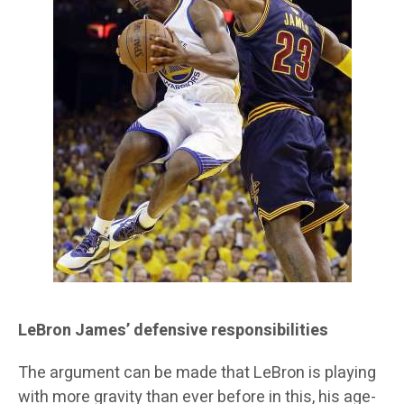
LeBron James’ defensive responsibilities
The argument can be made that LeBron is playing
with more gravity than ever before in this, his age-