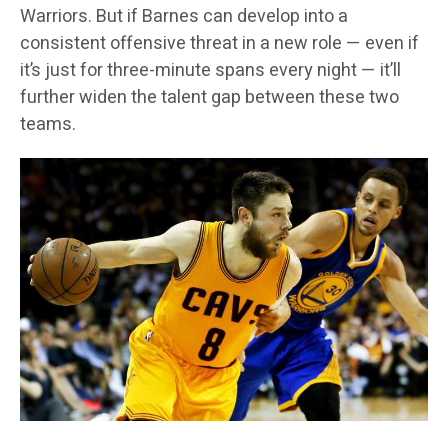
Warriors. But if Barnes can develop into a
consistent offensive threat in a new role — even if
it’s just for three-minute spans every night — it’ll
further widen the talent gap between these two
teams.