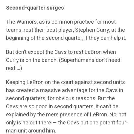
Second-quarter surges
The Warriors, as is common practice for most
teams, rest their best player, Stephen Curry, at the
beginning of the second quarter, if they can help it.
But don’t expect the Cavs to rest LeBron when
Curry is on the bench. (Superhumans don’t need
rest …)
Keeping LeBron on the court against second units
has created a massive advantage for the Cavs in
second quarters, for obvious reasons. But the
Cavs are so good in second quarters, it can’t be
explained by the mere presence of LeBron. No, not
only is he out there — the Cavs put one potent four-
man unit around him.