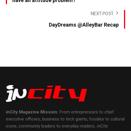
have an attitude problem?
NEXT POST
DayDreams @AlleyBar Recap
inCity Magazine
Mission:
From entrepreneurs to chief
executive officers, business to tech giants, foodies to cultural
icons, community leaders to everyday readers,
inCity