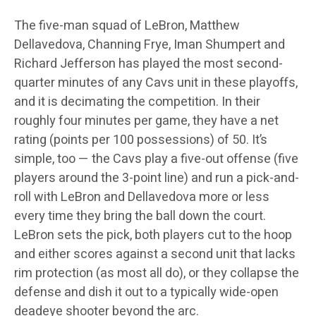
The five-man squad of LeBron, Matthew
Dellavedova, Channing Frye, Iman Shumpert and
Richard Jefferson has played the most second-
quarter minutes of any Cavs unit in these playoffs,
and it is decimating the competition. In their
roughly four minutes per game, they have a net
rating (points per 100 possessions) of 50. It’s
simple, too — the Cavs play a five-out offense (five
players around the 3-point line) and run a pick-and-
roll with LeBron and Dellavedova more or less
every time they bring the ball down the court.
LeBron sets the pick, both players cut to the hoop
and either scores against a second unit that lacks
rim protection (as most all do), or they collapse the
defense and dish it out to a typically wide-open
deadeye shooter beyond the arc.