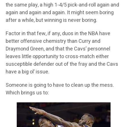
the same play, a high 1-4/5 pick-and-roll again and
again and again and again. It might seem boring
after a while, but winning is never boring.
Factor in that few, if any, duos in the NBA have
better offensive chemistry than Curry and
Draymond Green, and that the Cavs’ personnel
leaves little opportunity to cross-match either
susceptible defender out of the fray and the Cavs
have a big ol’ issue.
Someone is going to have to clean up the mess.
Which brings us to: