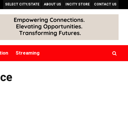
SELECT CITY/STATE
ABOUT US
INCITY STORE
CONTACT US
tion
Streaming
nce