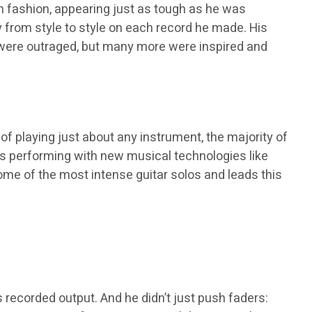
h fashion, appearing just as tough as he was
ly from style to style on each record he made. His
le were outraged, but many more were inspired and
of playing just about any instrument, the majority of
ues performing with new musical technologies like
ome of the most intense guitar solos and leads this
s recorded output. And he didn’t just push faders: