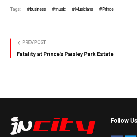
Tags:
business
music
Musicians
Prince
PREV POST
Fatality at Prince's Paisley Park Estate
Follow U