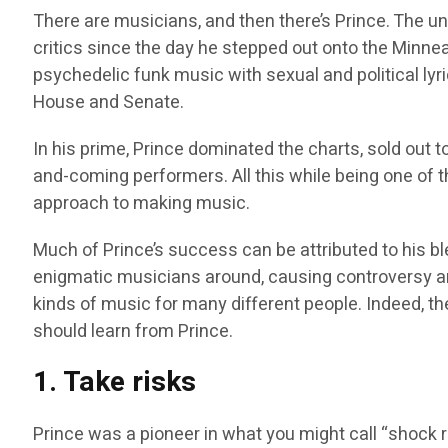
There are musicians, and then there’s Prince. The 
critics since the day he stepped out onto the Minne
psychedelic funk music with sexual and political lyri
House and Senate.
In his prime, Prince dominated the charts, sold out to
and-coming performers. All this while being one of t
approach to making music.
Much of Prince’s success can be attributed to his b
enigmatic musicians around, causing controversy an
kinds of music for many different people. Indeed, t
should learn from Prince.
1. Take risks
Prince was a pioneer in what you might call “shock 