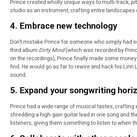
Prince created wholly unique ways to multi-track, pit
studio as an instrument, crafting entire landscapes 
4. Embrace new technology
Don’t mistake Prince for someone who simply had e
third album
Dirty Mind
(which was recorded by Prince
on the recordings), Prince finally made some money
find. He would go as far to rewire and hack his Lin
sound.
5. Expand your songwriting hori
Prince had a wide range of musical tastes, crafting
shredding a high-gain guitar lead in one song and then
listeners, giving them something to listen to when t