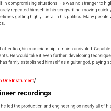
 in compromising situations. He was no stranger to hig
 rarely repeated himself in his songwriting, moving quick
etimes getting highly liberal in his politics. Many peop
cs.
 attention, his musicianship remains unrivaled. Capable 
ments. He would take it even further, developing techniq
has firmly established himself as a guitar god, playing s
an One Instrument
]
ineer recordings
he led the production and engineering on nearly all of hi