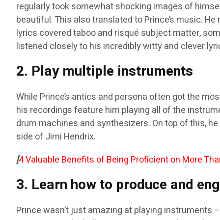
regularly took somewhat shocking images of himself
beautiful. This also translated to Prince’s music. He
lyrics covered taboo and risqué subject matter, som
listened closely to his incredibly witty and clever lyri
2. Play multiple instruments
While Prince’s antics and persona often got the most
his recordings feature him playing all of the instru
drum machines and synthesizers. On top of this, he 
side of Jimi Hendrix.
[
4 Valuable Benefits of Being Proficient on More Th
3. Learn how to produce and eng
Prince wasn’t just amazing at playing instruments – 