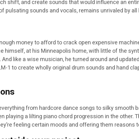
ch shift, and create sounds that would influence an entir
of pulsating sounds and vocals, remains unrivaled by all 
nough money to afford to crack open expensive machine
 himself, at his Minneapolis home, with little of the s
. And like a wise musician, he turned around and updat
n LM-1 to create wholly original drum sounds and hand cl
zons
 everything from hardcore dance songs to silky smooth ba
 playing a lilting piano chord progression in the other. T
hey’re feeling certain moods and offering them reasons to 