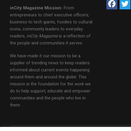
inCity Magazine
Mission:
From
entrepreneurs to chief executive officers,
business to tech giants, foodies to cultural
icons, community leaders to everyday
readers,
inCity Magazine
is a reflection of
the people and communities it serves.
We have made it our mission to be a
supplier of trending news to keep readers
informed about current events happening
around them and around the globe. This
mission is the foundation for the work we
do to help support, educate and empower
communities and the people who live in
them.