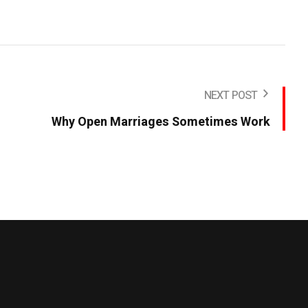
NEXT POST
Why Open Marriages Sometimes Work