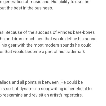
e generation of musicians. His ability to use the
but the best in the business.
s. Because of the success of Prince’s bare-bones
ynths and drum machines that would define his sound
ed his gear with the most modern sounds he could
aps that would become a part of his trademark
llads and all points in between. He could be
his sort of dynamic in songwriting is beneficial to
reexamine and revisit an artist’s repertoire.