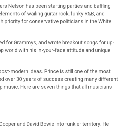
rs Nelson has been starting parties and baffling
lements of wailing guitar rock, funky R&B, and
 priority for conservative politicians in the White
ed for Grammys, and wrote breakout songs for up-
op world with his in-your-face attitude and unique
ost-modern ideas. Prince is still one of the most
d over 30 years of success creating many different
op music. Here are seven things that all musicians
ooper and David Bowie into funkier territory. He