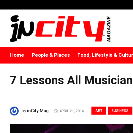
Home
People & Places
Food, Lifestyle & Cultu
7 Lessons All Musicia
inCity Mag
by
ART
BUSINESS
APRIL 21, 2016