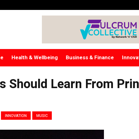
re
Health & Wellbeing
Business & Finance
Innova
ns Should Learn From Pri
INNOVATION
MUSIC