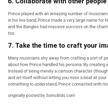
6. Collaborate with other people
Prince played with an amazing number of musicians
in his live band, Prince made a very large name for h
and the Bangles had massive success on the charts
too.
7. Take the time to craft your i
Many musicians shy away from crafting a sort of pers
about how Prince handled his persona. By creating a
Instead of being merely a cartoon character (though
and art itself without letting you miss a beat at you
something to understand, Prince connected with many
originally posted by SonicBids.com