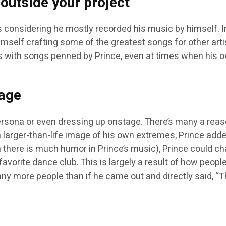
 outside your project
 considering he mostly recorded his music by himself. 
imself crafting some of the greatest songs for other artis
 with songs penned by Prince, even at times when his o
mage
ona or even dressing up onstage. There’s many a reason to
 larger-than-life image of his own extremes, Prince added
 there is much humor in Prince’s music), Prince could ch
r favorite dance club. This is largely a result of how peo
 more people than if he came out and directly said, “Th