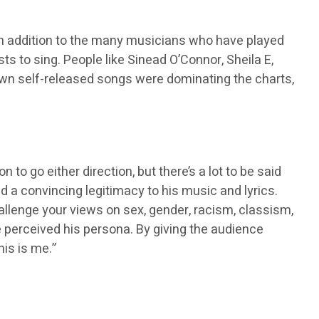
In addition to the many musicians who have played
ts to sing. People like Sinead O’Connor, Sheila E,
wn self-released songs were dominating the charts,
 go either direction, but there’s a lot to be said
 a convincing legitimacy to his music and lyrics.
allenge your views on sex, gender, racism, classism,
ple perceived his persona. By giving the audience
is is me.”