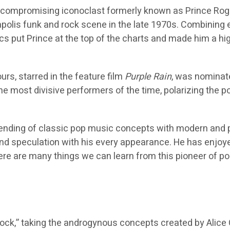
uncompromising iconoclast formerly known as Prince Roge
apolis funk and rock scene in the late 1970s. Combining e
cs put Prince at the top of the charts and made him a high
urs, starred in the feature film
Purple Rain
, was nominat
he most divisive performers of the time, polarizing the p
lending of classic pop music concepts with modern and p
d speculation with his every appearance. He has enjoye
here are many things we can learn from this pioneer of p
rock,” taking the androgynous concepts created by Alice C