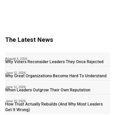
The Latest News
August 3, 2026
Why Voters Reconsider Leaders They Once Rejected
June 12, 2026
Why Great Organizations Become Hard To Understand
June 12, 2026
When Leaders Outgrow Their Own Reputation
June 10, 2026
How Trust Actually Rebuilds (And Why Most Leaders
Get It Wrong)