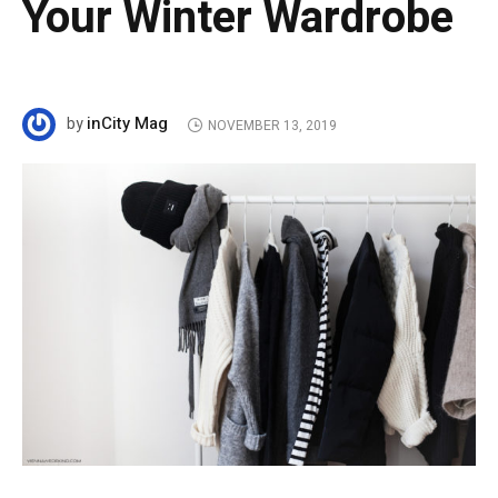
Your Winter Wardrobe
inCity Mag
by
NOVEMBER 13, 2019