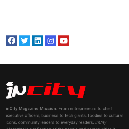
inCity Magazine
Mission:
From entrepreneurs to chief
executive officers, business to tech giants, foodies to cultural
icons, community leaders to everyday readers,
inCity