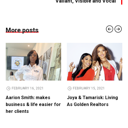
Valiant, Visible and Vocal
More posts
FEBRUARY 16, 2021
FEBRUARY 15, 2021
Aarion Smith: makes
Joya & Tamarisk: Living
business & life easier for
As Golden Realtors
her clients