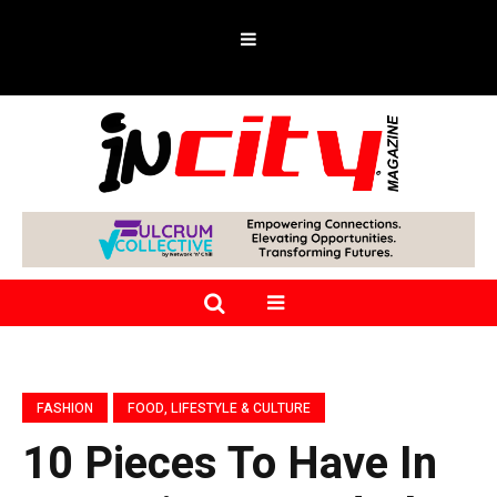
FASHION
FOOD, LIFESTYLE & CULTURE
10 Pieces To Have In