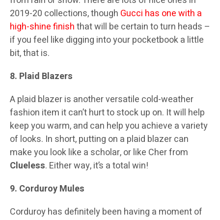
from rain or snow. There are lots of nice ones in
2019-20 collections, though
Gucci has one with a
high-shine finish
that will be certain to turn heads –
if you feel like digging into your pocketbook a little
bit, that is.
8. Plaid Blazers
A plaid blazer is another versatile cold-weather
fashion item it can’t hurt to stock up on. It will help
keep you warm, and can help you achieve a variety
of looks. In short, putting on a plaid blazer can
make you look like a scholar, or like Cher from
Clueless
. Either way, it’s a total win!
9. Corduroy Mules
Corduroy has definitely been having a moment of