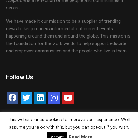
Magazine
is a reflection of the people and communities it
serves.
We have made it our mission to be a supplier of trending
news to keep readers informed about current events
happening around them and around the globe. This mission is
the foundation for the work we do to help support, educate
and empower communities and the people who live in them.
Follow Us
This website uses cookies to improve your experience. We'll
Contact Us
Careers
Media Kit
assume you're ok with this, but you can opt-out if you wish.
© Copyright inMMGroup. All rights reserved.
Read More
Accept