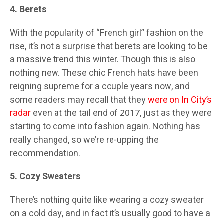
4. Berets
With the popularity of “French girl” fashion on the
rise, it’s not a surprise that berets are looking to be
a massive trend this winter. Though this is also
nothing new. These chic French hats have been
reigning supreme for a couple years now, and
some readers may recall that they
were on In City’s
radar
even at the tail end of 2017, just as they were
starting to come into fashion again. Nothing has
really changed, so we’re re-upping the
recommendation.
5. Cozy Sweaters
There’s nothing quite like wearing a cozy sweater
on a cold day, and in fact it’s usually good to have a