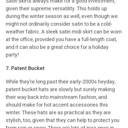
Satin skirts always make for a good investment,
given their supreme versatility. This holds up
during the winter season as well, even though we
might not ordinarily consider satin to be a cold-
weather fabric. A sleek satin midi skirt can be worn
at the office, provided you have a full-length coat,
and it can also be a great choice for a holiday
party!
7. Patent Bucket
While they’re long past their early-2000s heyday,
patent bucket hats are slowly but surely making
their way back into mainstream fashion, and
should make for hot accent accessories this
winter. These hats are as practical as they are
stylish, too, given that they can help to protect you