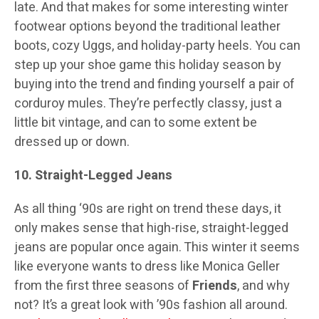
late. And that makes for some interesting winter
footwear options beyond the traditional leather
boots, cozy Uggs, and holiday-party heels. You can
step up your shoe game this holiday season by
buying into the trend and finding yourself a pair of
corduroy mules. They’re perfectly classy, just a
little bit vintage, and can to some extent be
dressed up or down.
10. Straight-Legged Jeans
As all thing ‘90s are right on trend these days, it
only makes sense that high-rise, straight-legged
jeans are popular once again. This winter it seems
like everyone wants to dress like Monica Geller
from the first three seasons of
Friends
, and why
not? It’s a great look with ’90s fashion all around.