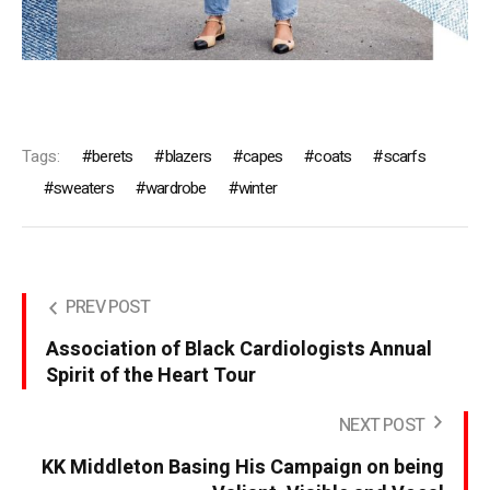
Tags:
berets
blazers
capes
coats
scarfs
sweaters
wardrobe
winter
PREV POST
Association of Black Cardiologists Annual
Spirit of the Heart Tour
NEXT POST
KK Middleton Basing His Campaign on being