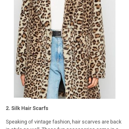
2. Silk Hair Scarfs
Speaking of vintage fashion, hair scarves are back