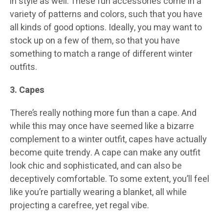
in style as well. These fun accessories come in a
variety of patterns and colors, such that you have
all kinds of good options. Ideally, you may want to
stock up on a few of them, so that you have
something to match a range of different winter
outfits.
3. Capes
There’s really nothing more fun than a cape. And
while this may once have seemed like a bizarre
complement to a winter outfit, capes have actually
become quite trendy. A cape can make any outfit
look chic and sophisticated, and can also be
deceptively comfortable. To some extent, you’ll feel
like you’re partially wearing a blanket, all while
projecting a carefree, yet regal vibe.