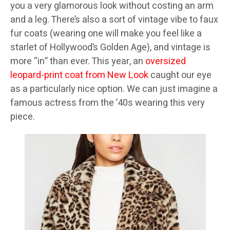
you a very glamorous look without costing an arm
and a leg. There’s also a sort of vintage vibe to faux
fur coats (wearing one will make you feel like a
starlet of Hollywood’s Golden Age), and vintage is
more “in” than ever. This year, an
oversized
leopard-print coat from New Look
caught our eye
as a particularly nice option. We can just imagine a
famous actress from the ’40s wearing this very
piece.