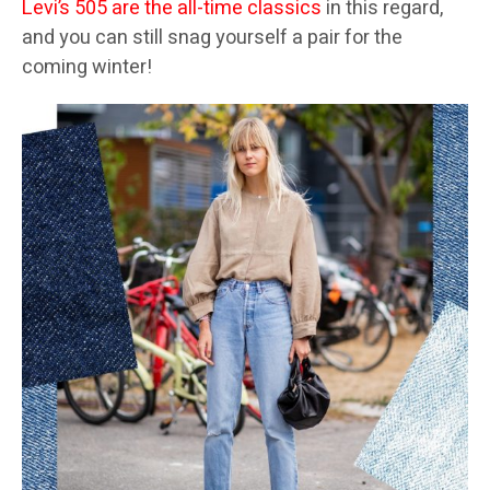
Levi’s 505 are the all-time classics
in this regard,
and you can still snag yourself a pair for the
coming winter!