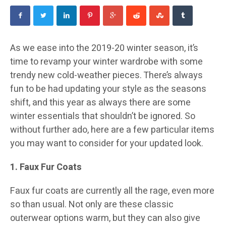
As we ease into the 2019-20 winter season, it’s
time to revamp your winter wardrobe with some
trendy new cold-weather pieces. There’s always
fun to be had updating your style as the seasons
shift, and this year as always there are some
winter essentials that shouldn’t be ignored. So
without further ado, here are a few particular items
you may want to consider for your updated look.
1. Faux Fur Coats
Faux fur coats are currently all the rage, even more
so than usual. Not only are these classic
outerwear options warm, but they can also give