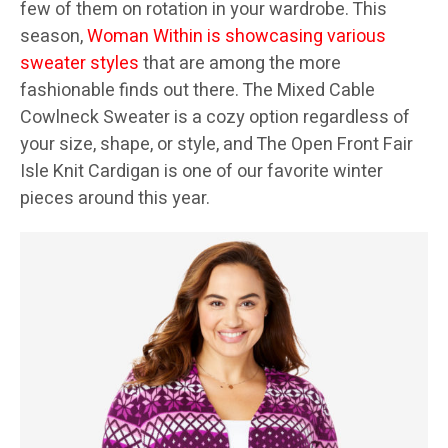
few of them on rotation in your wardrobe. This
season,
Woman Within is showcasing various
sweater styles
that are among the more
fashionable finds out there. The Mixed Cable
Cowlneck Sweater is a cozy option regardless of
your size, shape, or style, and The Open Front Fair
Isle Knit Cardigan is one of our favorite winter
pieces around this year.