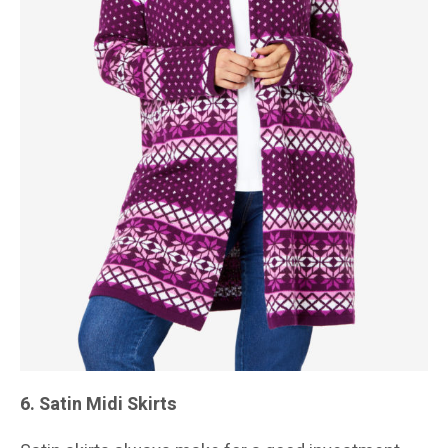
6. Satin Midi Skirts